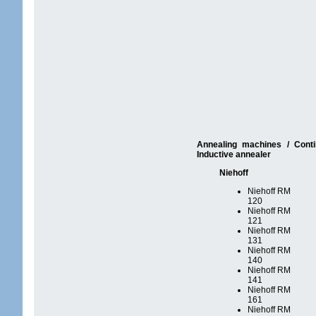
Annealing machines / Conti
Inductive annealer
Niehoff
Niehoff RM
120
Niehoff RM
121
Niehoff RM
131
Niehoff RM
140
Niehoff RM
141
Niehoff RM
161
Niehoff RM