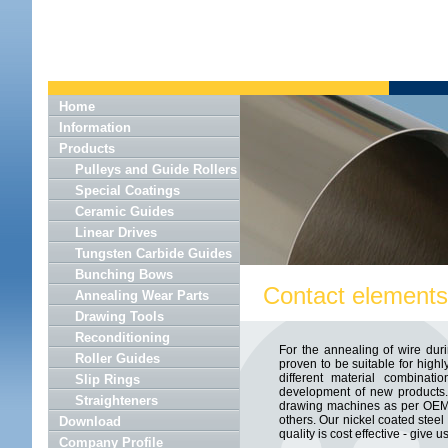
Home
Information
Products
Pulleys and Guide Rollers
Special Coatings
Ceramic Guides
Linear Drives
Tungsten Carbide Guides
Bunching Bows
Contact elements 
Annealing Wear Parts
Drawing Tools
Reconditioning
For the annealing of wire duri
Roller Guides
proven to be suitable for high
different material combinati
Slip Rings
development of new products. 
Straighteners
drawing machines as per OEM s
others. Our nickel coated steel
Download
quality is cost effective - give us
Company Profile