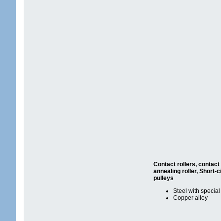
Contact rollers, contact 
annealing roller,
Short-ci
pulleys
Steel with special
Copper alloy