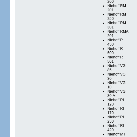
200
Niehoff RM
201
Niehoff RM
250
Niehoff RM
301
Niehoff RMA
201
Niehoff R
450
Niehoff R
500
Niehoff R
501
Niehoff VG
85
Niehoff VG
30
Niehoff VG
10
Niehoff VG
30 M
Niehoff RI
120
Niehoff RI
170
Niehoff RI
250
Niehoff RI
420
Niehoff MT