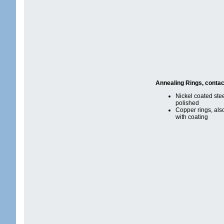
Annealing Rings, contac
Nickel coated stee
polished
Copper rings, als
with coating