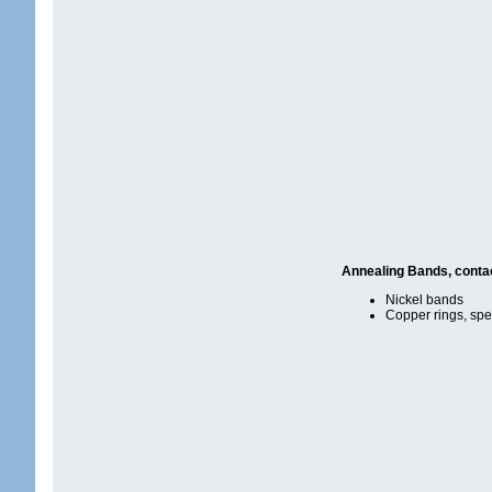
Annealing Bands, conta
Nickel bands
Copper rings, spe