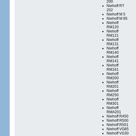
200
Niehoff RT
202
Niehoff M 5
Niehoff M 85
Niehoff
RM120
Niehoff
RM121
Niehoff
RM131
Niehoff
RM140
Niehoff
RM141
Niehoff
RM161
Niehoff
RM200
Niehoff
RM201
Niehoff
RM250
Niehoff
RM301
Niehoff
RMA201
Niehoff R450
Niehoff R500
Niehoff R501
Niehoff VG85
Niehoff VG30