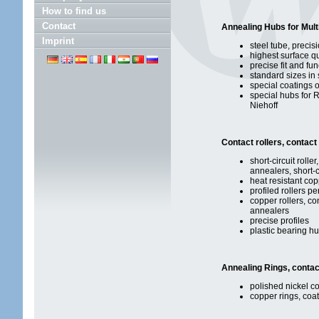
How to find us
Contact
Annealing Hubs for Mult
Imprint
steel tube, precis
highest surface qu
precise fit and fun
standard sizes in 
special coatings 
special hubs for 
Niehoff
Contact rollers, contact 
short-circuit roller
annealers, short-c
heat resistant cop
profiled rollers p
copper rollers, co
annealers
precise profiles
plastic bearing h
Annealing Rings, contac
polished nickel co
copper rings, coat