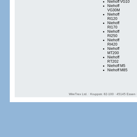
Niehoff VG10
Niehoff
VG30M
Niehoff
RI120
Niehoff
RI170
Niehoff
RI250
Niehoff
RI420
Niehoff
MT200
Niehoff
RT202
Niehoff M5
Niehoff M85
WireTrex Ltd. · Kruppstr. 82-100 · 45145 Essen