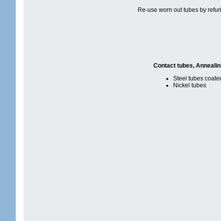
Re-use worn out tubes by refur
Contact tubes, Anneali
Steel tubes coate
Nickel tubes