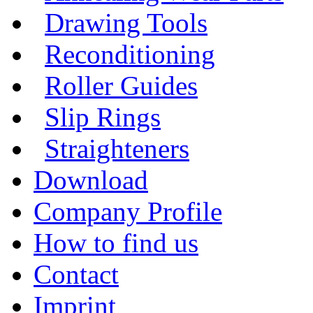
Drawing Tools
Reconditioning
Roller Guides
Slip Rings
Straighteners
Download
Company Profile
How to find us
Contact
Imprint