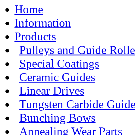
Home
Information
Products
Pulleys and Guide Rolle
Special Coatings
Ceramic Guides
Linear Drives
Tungsten Carbide Guide
Bunching Bows
Annealing Wear Parts